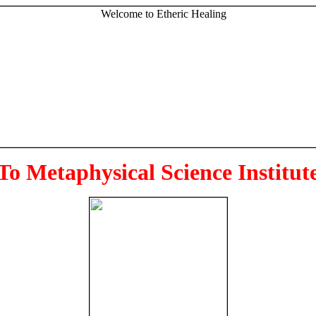
To Metaphysical Science Institut