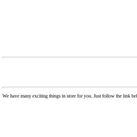
We have many exciting things in store for you. Just follow the link be