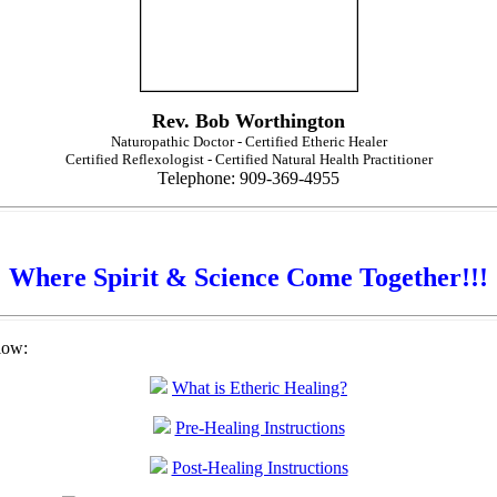
Rev. Bob Worthington
Naturopathic Doctor - Certified Etheric Healer
Certified Reflexologist - Certified Natural Health Practitioner
Telephone: 909-369-4955
Where Spirit & Science Come Together!!!
low:
What is Etheric Healing?
Pre-Healing Instructions
Post-Healing Instructions