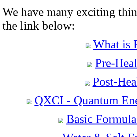
We have many exciting thing
the link below:
What is 
Pre-Heal
Post-Heal
QXCI - Quantum Ene
Basic Formula