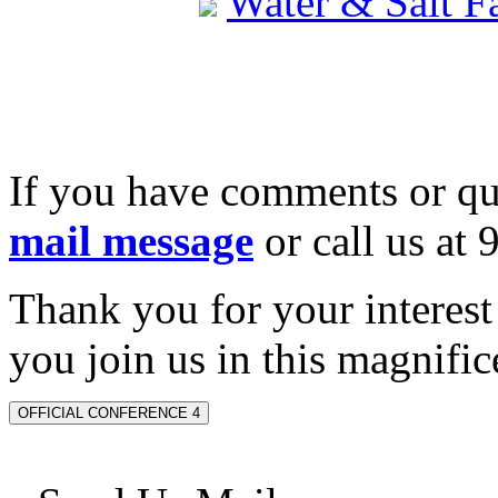
Water & Salt 
If you have comments or qu
mail message
or call us at
Thank you for your interes
you join us in this magnifice
OFFICIAL CONFERENCE 4