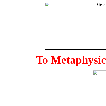
To Metaphysica