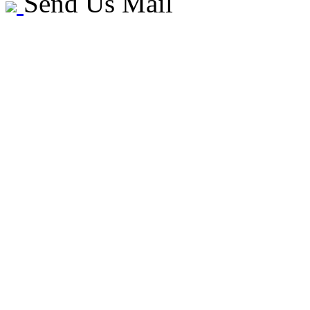
Send Us Mail