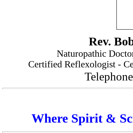
Rev. Bo
Naturopathic Doctor
Certified Reflexologist - Ce
Telephone
Where Spirit & Sc