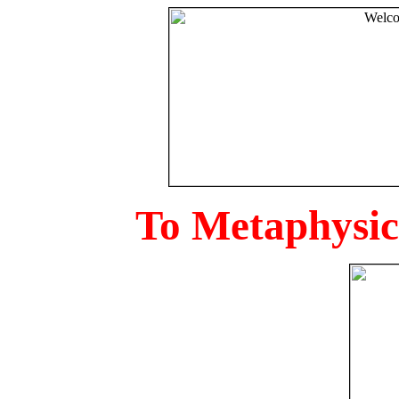
To Metaphysica