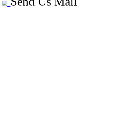
Send Us Mail