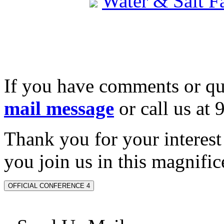
Water & Salt 
If you have comments or qu
mail message
or call us at
Thank you for your interes
you join us in this magnifice
OFFICIAL CONFERENCE 4