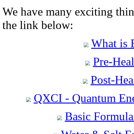
We have many exciting thing
the link below:
What is 
Pre-Heal
Post-Heal
QXCI - Quantum Ene
Basic Formula