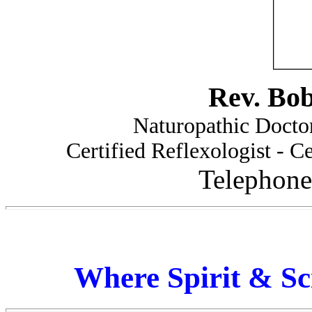
Rev. Bo
Naturopathic Doctor
Certified Reflexologist - Ce
Telephone
Where Spirit & Sc