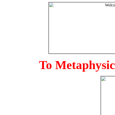
To Metaphysica