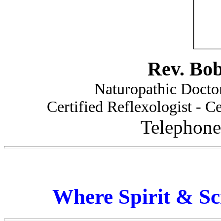
Rev. Bo
Naturopathic Doctor
Certified Reflexologist - Ce
Telephone
Where Spirit & Sc