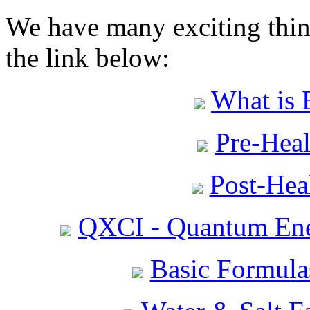
We have many exciting thing
the link below:
What is 
Pre-Heal
Post-Heal
QXCI - Quantum Ene
Basic Formula