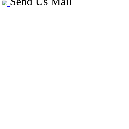
Send Us Mail