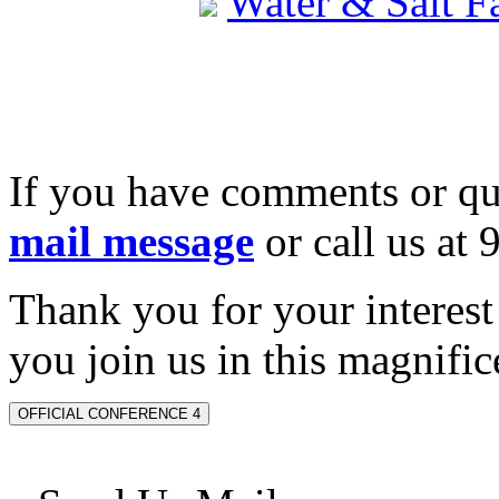
Water & Salt 
If you have comments or qu
mail message
or call us at
Thank you for your interes
you join us in this magnifice
OFFICIAL CONFERENCE 4