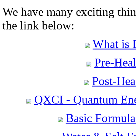
We have many exciting thing
the link below:
What is 
Pre-Heal
Post-Heal
QXCI - Quantum Ene
Basic Formula