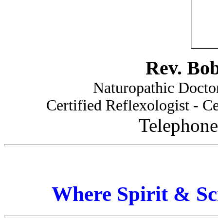
Rev. Bo
Naturopathic Doctor
Certified Reflexologist - Ce
Telephone
Where Spirit & Sc