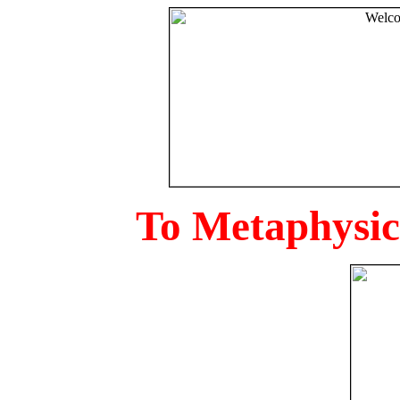
To Metaphysica