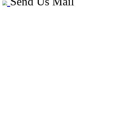
Send Us Mail