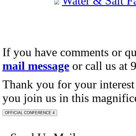
Water & Salt 
If you have comments or qu
mail message
or call us at
Thank you for your interes
you join us in this magnifice
OFFICIAL CONFERENCE 4