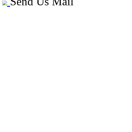
Send Us Mail