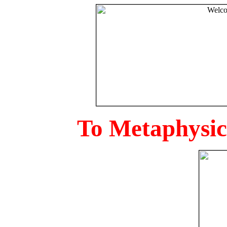
To Metaphysica