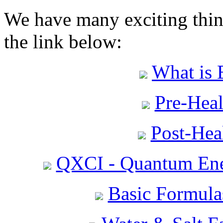
We have many exciting thing
the link below:
What is 
Pre-Heal
Post-Heal
QXCI - Quantum Ene
Basic Formula