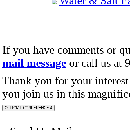
Water & Salt 
If you have comments or qu
mail message
or call us at
Thank you for your interes
you join us in this magnifice
OFFICIAL CONFERENCE 4