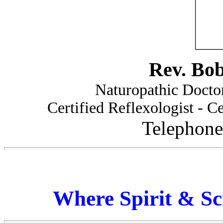
Rev. Bo
Naturopathic Doctor
Certified Reflexologist - Ce
Telephone
Where Spirit & Sc