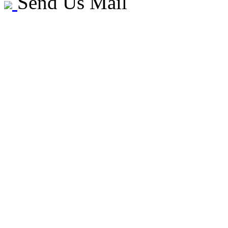
Send Us Mail