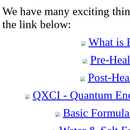
We have many exciting thing
the link below:
What is 
Pre-Heal
Post-Heal
QXCI - Quantum Ene
Basic Formula