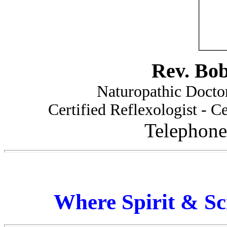
Rev. Bo
Naturopathic Doctor
Certified Reflexologist - Ce
Telephone
Where Spirit & Sc