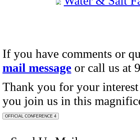
Water & Salt 
If you have comments or qu
mail message
or call us at
Thank you for your interes
you join us in this magnifice
OFFICIAL CONFERENCE 4