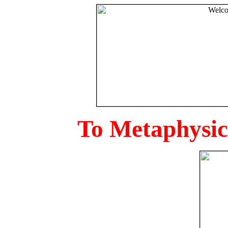
To Metaphysica