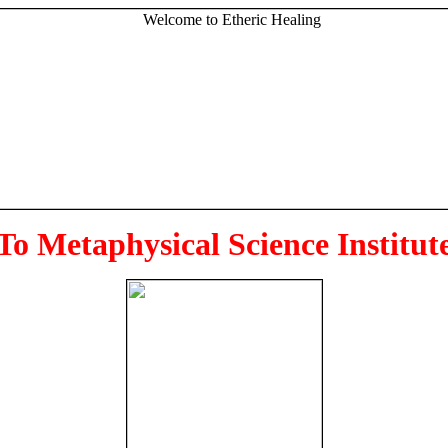
To Metaphysical Science Institut