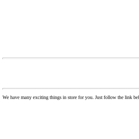
We have many exciting things in store for you. Just follow the link be