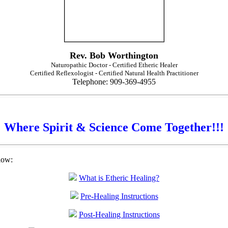
Rev. Bob Worthington
Naturopathic Doctor - Certified Etheric Healer
Certified Reflexologist - Certified Natural Health Practitioner
Telephone: 909-369-4955
Where Spirit & Science Come Together!!!
low:
What is Etheric Healing?
Pre-Healing Instructions
Post-Healing Instructions