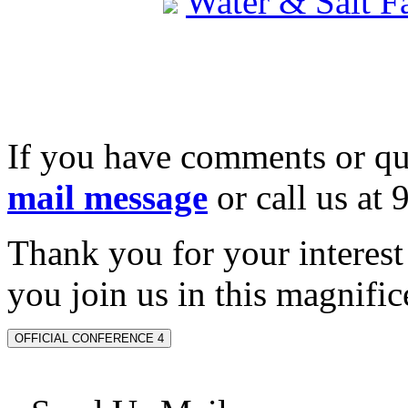
Water & Salt 
If you have comments or qu
mail message
or call us at
Thank you for your interes
you join us in this magnifice
OFFICIAL CONFERENCE 4