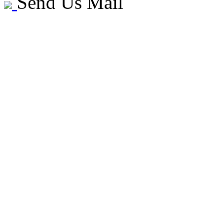
Send Us Mail