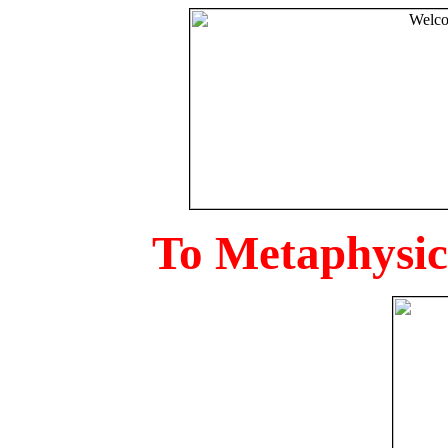
To Metaphysica