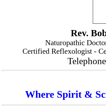
Rev. Bo
Naturopathic Doctor
Certified Reflexologist - Ce
Telephone
Where Spirit & Sc