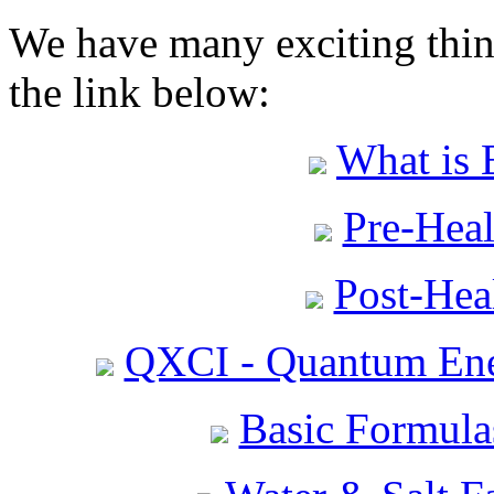
We have many exciting thing
the link below:
What is 
Pre-Heal
Post-Heal
QXCI - Quantum Ene
Basic Formula