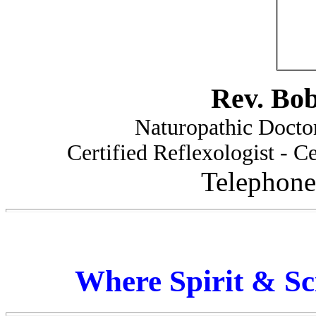
Rev. Bo
Naturopathic Doctor
Certified Reflexologist - Ce
Telephone
Where Spirit & Sc