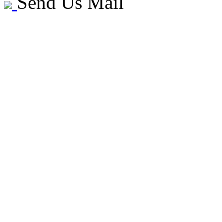
Send Us Mail