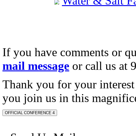
Water & Salt 
If you have comments or qu
mail message
or call us at
Thank you for your interes
you join us in this magnifice
OFFICIAL CONFERENCE 4