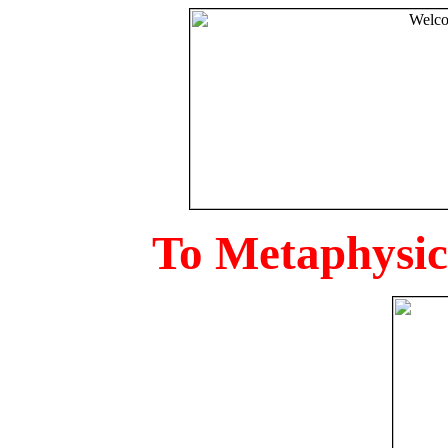
To Metaphysica