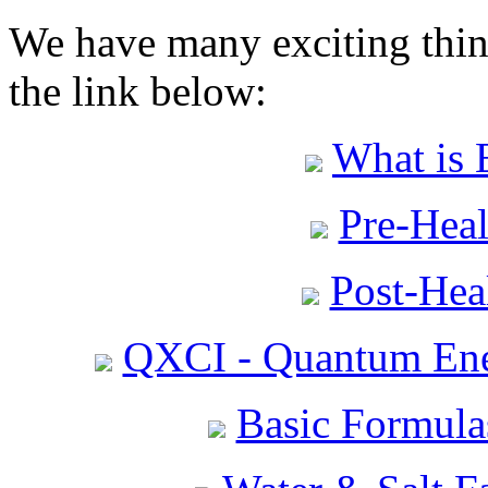
We have many exciting thing
the link below:
What is 
Pre-Heal
Post-Heal
QXCI - Quantum Ene
Basic Formula