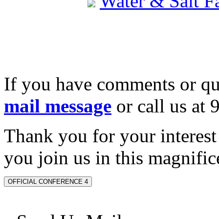
Water & Salt 
If you have comments or qu
mail message
or call us at
Thank you for your interes
you join us in this magnifice
OFFICIAL CONFERENCE 4