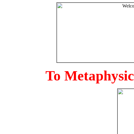
To Metaphysica