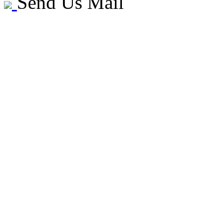
Send Us Mail