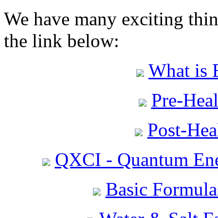
We have many exciting thing
the link below:
What is 
Pre-Heal
Post-Heal
QXCI - Quantum Ene
Basic Formula