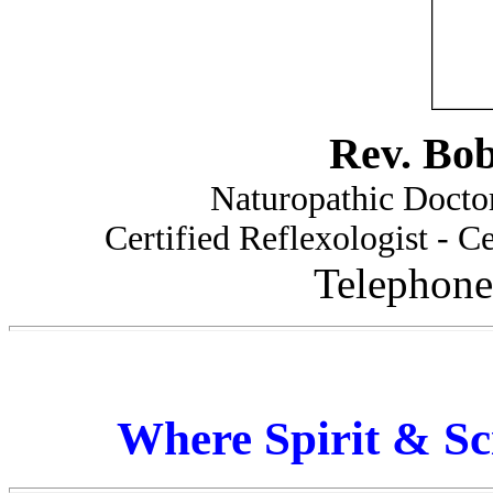
Rev. Bo
Naturopathic Doctor
Certified Reflexologist - Ce
Telephone
Where Spirit & Sc