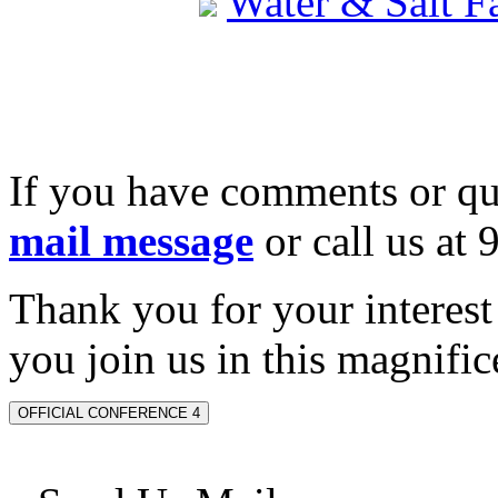
Water & Salt 
If you have comments or qu
mail message
or call us at
Thank you for your interes
you join us in this magnifice
OFFICIAL CONFERENCE 4