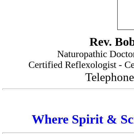
Rev. Bo
Naturopathic Doctor
Certified Reflexologist - Ce
Telephone
Where Spirit & Sc