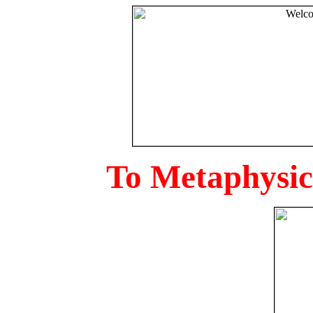
To Metaphysica