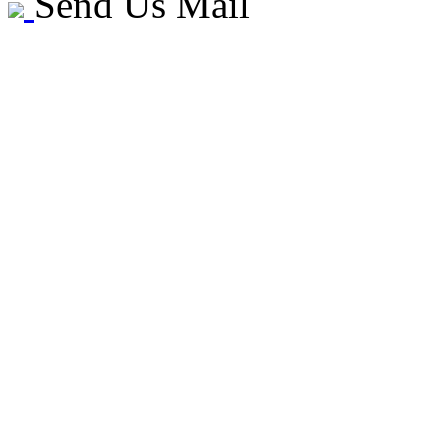
Send Us Mail