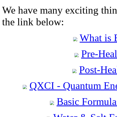
We have many exciting thing
the link below:
What is 
Pre-Heal
Post-Heal
QXCI - Quantum Ene
Basic Formula