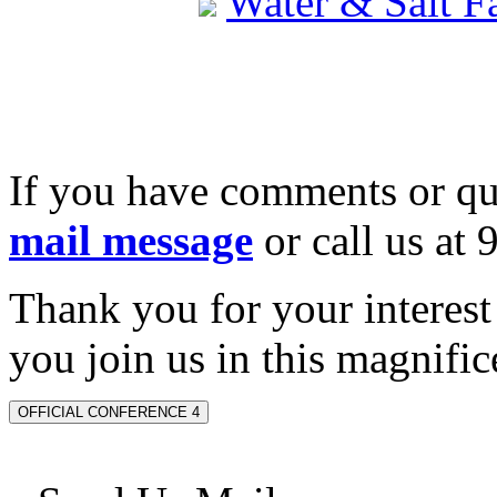
Water & Salt 
If you have comments or qu
mail message
or call us at
Thank you for your interes
you join us in this magnifice
OFFICIAL CONFERENCE 4