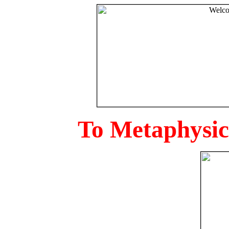
To Metaphysica