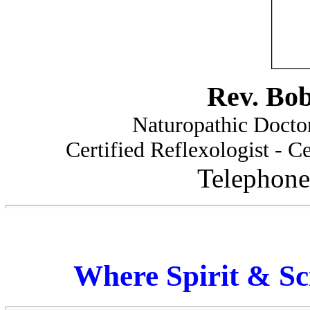
Rev. Bo
Naturopathic Doctor
Certified Reflexologist - Ce
Telephone
Where Spirit & Sc