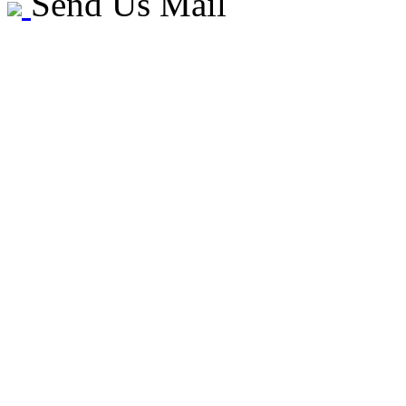
Send Us Mail