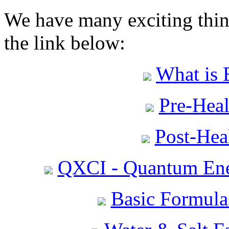
We have many exciting thing
the link below:
What is 
Pre-Heal
Post-Heal
QXCI - Quantum Ene
Basic Formula