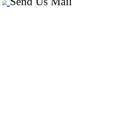
Send Us Mail