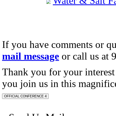
Water & Salt 
If you have comments or qu
mail message
or call us at
Thank you for your interes
you join us in this magnifice
OFFICIAL CONFERENCE 4