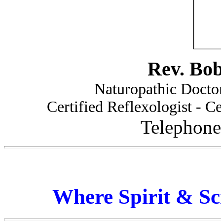
Rev. Bo
Naturopathic Doctor
Certified Reflexologist - Ce
Telephone
Where Spirit & Sc