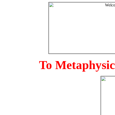
To Metaphysica