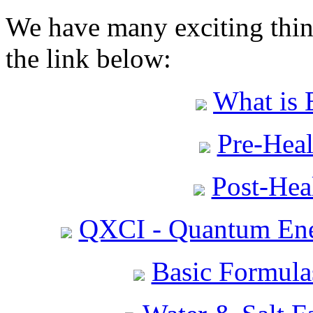
We have many exciting thing
the link below:
What is 
Pre-Heal
Post-Heal
QXCI - Quantum Ene
Basic Formula