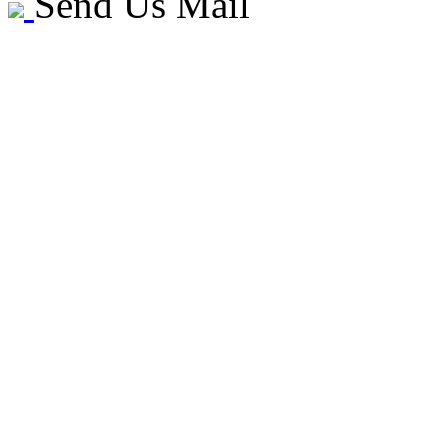
Send Us Mail