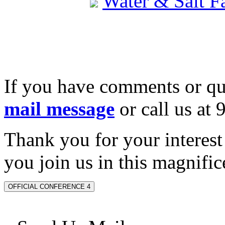
Water & Salt 
If you have comments or qu
mail message
or call us at
Thank you for your interes
you join us in this magnifice
OFFICIAL CONFERENCE 4