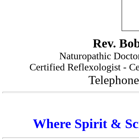
Rev. Bo
Naturopathic Doctor
Certified Reflexologist - Ce
Telephone
Where Spirit & Sc