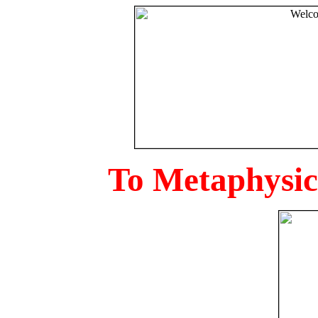
To Metaphysica