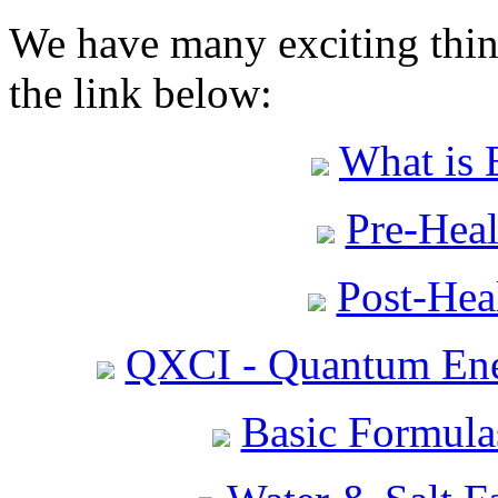
We have many exciting thing
the link below:
What is 
Pre-Heal
Post-Heal
QXCI - Quantum Ene
Basic Formula