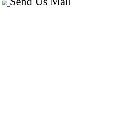
Send Us Mail