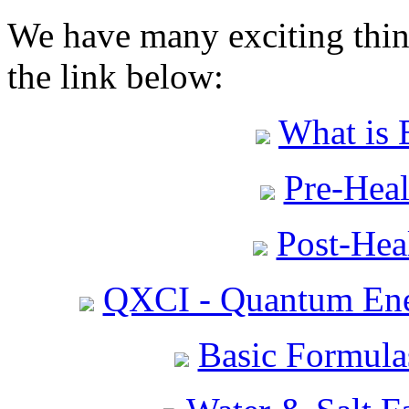
We have many exciting thing
the link below:
What is 
Pre-Heal
Post-Heal
QXCI - Quantum Ene
Basic Formula