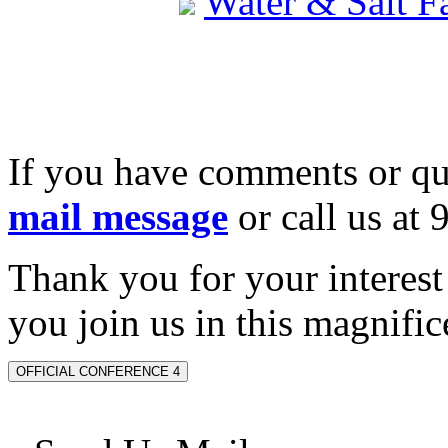
Water & Salt 
If you have comments or qu
mail message
or call us at
Thank you for your interes
you join us in this magnifice
OFFICIAL CONFERENCE 4