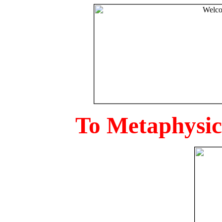
To Metaphysica