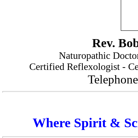
Rev. Bo
Naturopathic Doctor
Certified Reflexologist - Ce
Telephone
Where Spirit & Sc