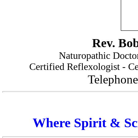
Rev. Bo
Naturopathic Doctor
Certified Reflexologist - Ce
Telephone
Where Spirit & Sc