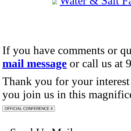
Water & Salt 
If you have comments or qu
mail message
or call us at
Thank you for your interes
you join us in this magnifice
OFFICIAL CONFERENCE 4