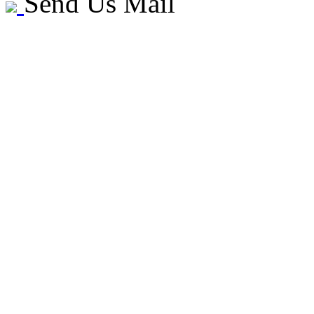
Send Us Mail