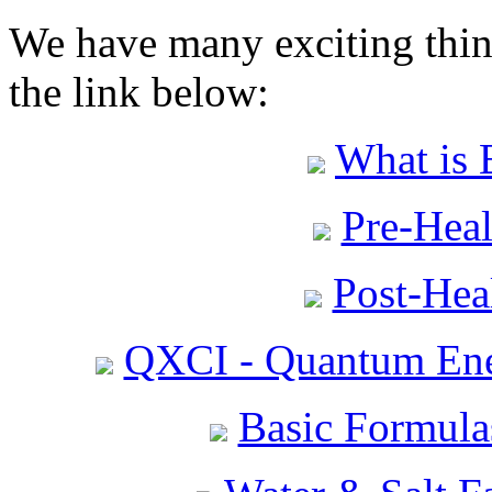
We have many exciting thing
the link below:
What is 
Pre-Heal
Post-Heal
QXCI - Quantum Ene
Basic Formula