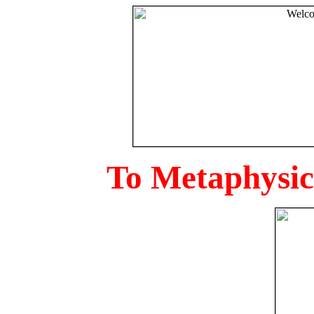
To Metaphysica