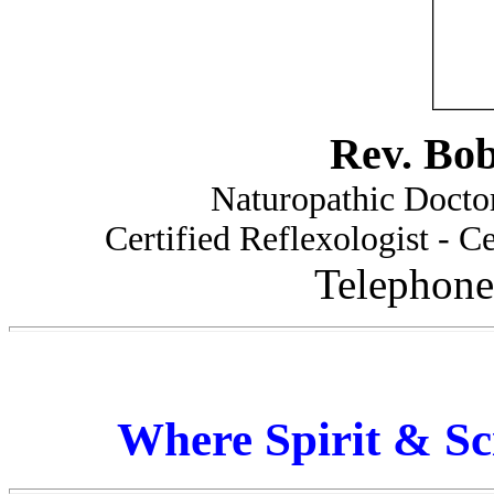
Rev. Bo
Naturopathic Doctor
Certified Reflexologist - Ce
Telephone
Where Spirit & Sc