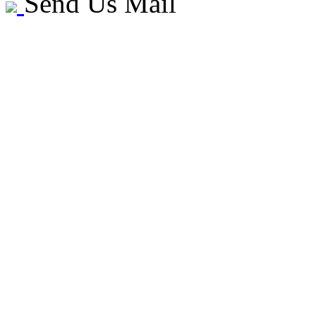
Send Us Mail