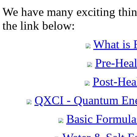
We have many exciting thing
the link below:
What is 
Pre-Heal
Post-Heal
QXCI - Quantum Ene
Basic Formula