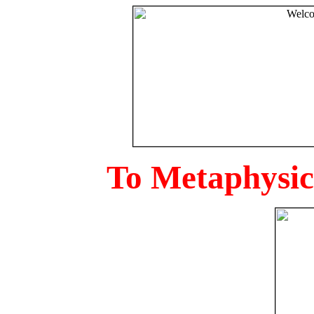
To Metaphysica