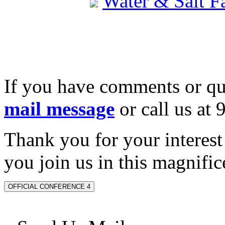
Water & Salt 
If you have comments or qu
mail message
or call us at
Thank you for your interes
you join us in this magnifice
OFFICIAL CONFERENCE 4