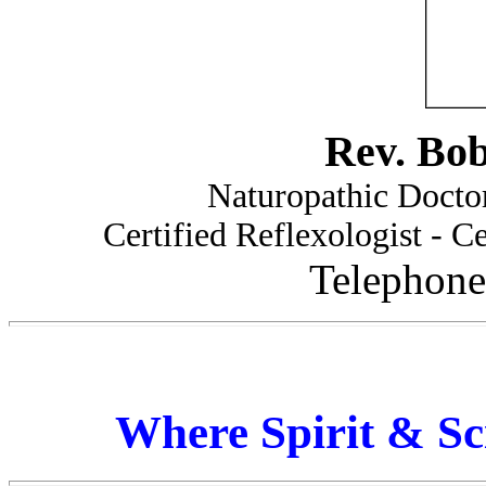
Rev. Bo
Naturopathic Doctor
Certified Reflexologist - Ce
Telephone
Where Spirit & Sc