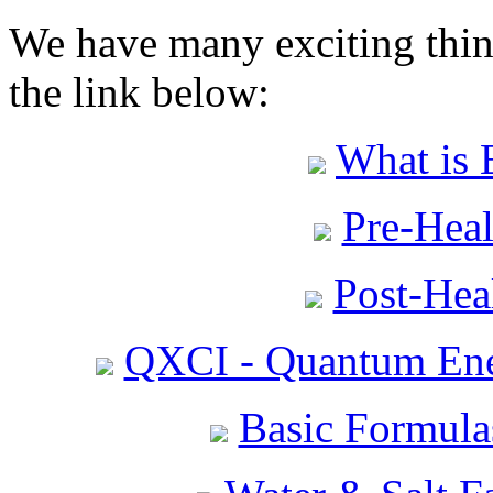
We have many exciting thing
the link below:
What is 
Pre-Heal
Post-Heal
QXCI - Quantum Ene
Basic Formula