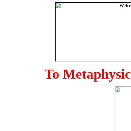
To Metaphysica