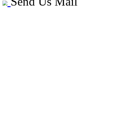
Send Us Mail