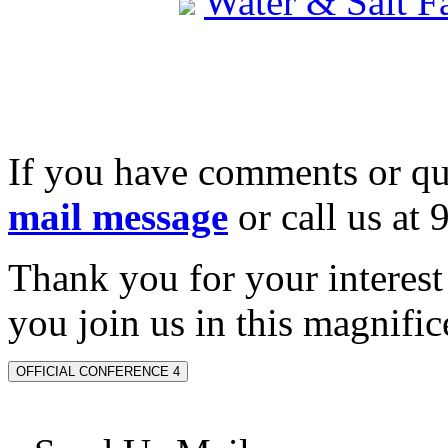
Water & Salt 
If you have comments or qu
mail message
or call us at
Thank you for your interes
you join us in this magnifice
OFFICIAL CONFERENCE 4