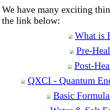
We have many exciting thing
the link below:
What is 
Pre-Heal
Post-Heal
QXCI - Quantum Ene
Basic Formula