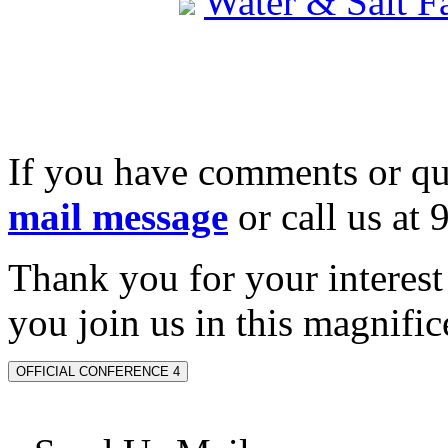
Water & Salt 
If you have comments or qu
mail message
or call us at
Thank you for your interes
you join us in this magnifice
OFFICIAL CONFERENCE 4