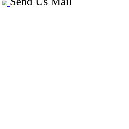
Send Us Mail