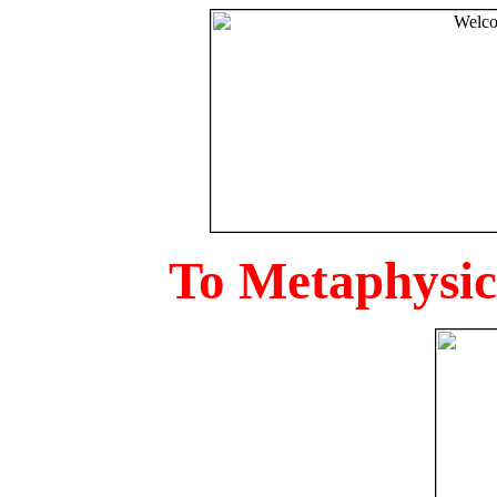
To Metaphysica