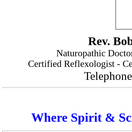
Rev. Bo
Naturopathic Doctor
Certified Reflexologist - Ce
Telephone
Where Spirit & Sc