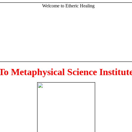
To Metaphysical Science Institut