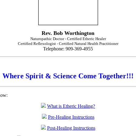
Rev. Bob Worthington
Naturopathic Doctor - Certified Etheric Healer
Certified Reflexologist - Certified Natural Health Practitioner
Telephone: 909-369-4955
Where Spirit & Science Come Together!!!
low:
What is Etheric Healing?
Pre-Healing Instructions
Post-Healing Instructions