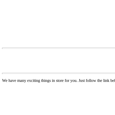
We have many exciting things in store for you. Just follow the link be