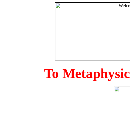
To Metaphysica