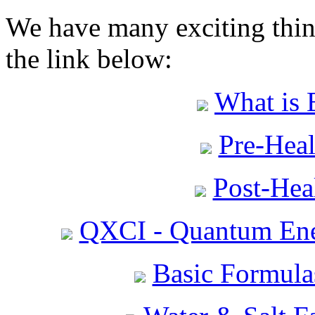
We have many exciting thing
the link below:
What is 
Pre-Heal
Post-Heal
QXCI - Quantum Ene
Basic Formula