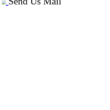
Send Us Mail