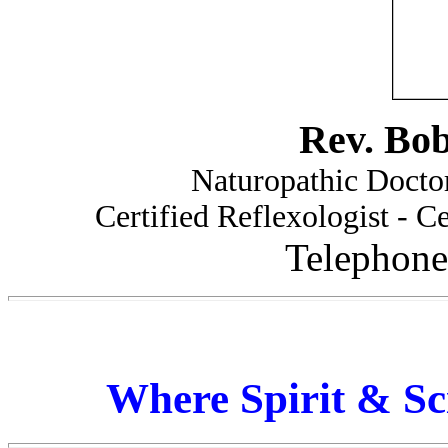
Rev. Bo
Naturopathic Doctor
Certified Reflexologist - Ce
Telephone
Where Spirit & Sc