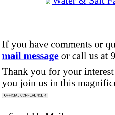
Water & Salt 
If you have comments or qu
mail message
or call us at
Thank you for your interes
you join us in this magnifice
OFFICIAL CONFERENCE 4