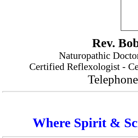
Rev. Bo
Naturopathic Doctor
Certified Reflexologist - Ce
Telephone
Where Spirit & Sc