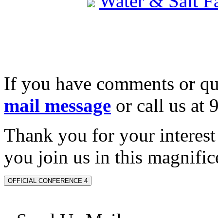
Water & Salt 
If you have comments or qu
mail message
or call us at
Thank you for your interes
you join us in this magnifice
OFFICIAL CONFERENCE 4