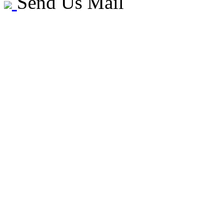
Send Us Mail