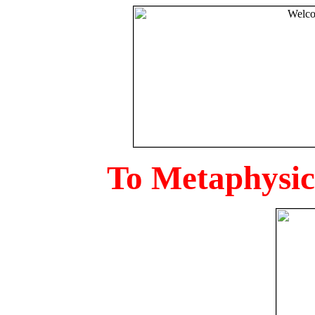
To Metaphysica