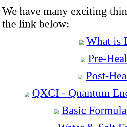
We have many exciting thing
the link below:
What is 
Pre-Heal
Post-Heal
QXCI - Quantum Ene
Basic Formula