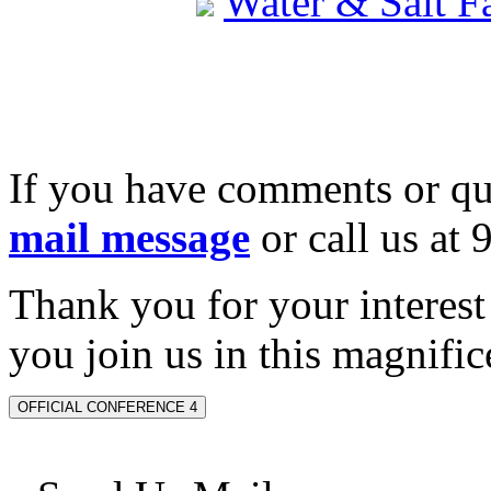
Water & Salt 
If you have comments or qu
mail message
or call us at
Thank you for your interes
you join us in this magnifice
OFFICIAL CONFERENCE 4