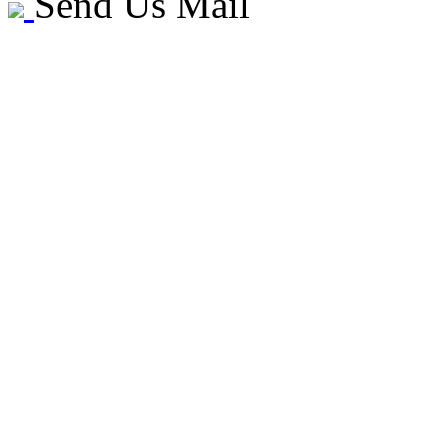
Send Us Mail