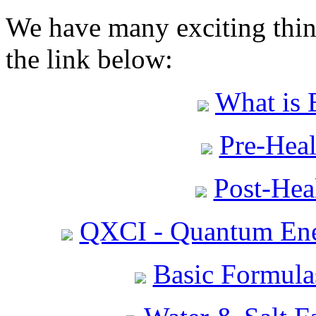
We have many exciting thing
the link below:
What is 
Pre-Heal
Post-Heal
QXCI - Quantum Ene
Basic Formula