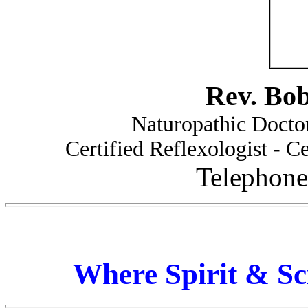
Rev. Bo
Naturopathic Doctor
Certified Reflexologist - Ce
Telephone
Where Spirit & Sc