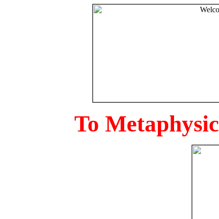
To Metaphysica