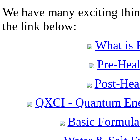
We have many exciting thing
the link below:
What is 
Pre-Heal
Post-Heal
QXCI - Quantum Ene
Basic Formula