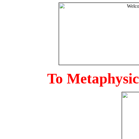
To Metaphysica