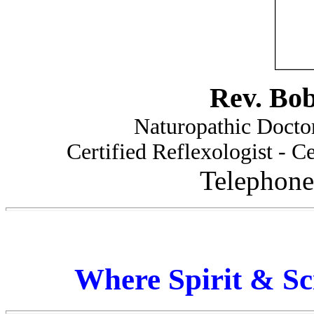
Rev. Bo
Naturopathic Doctor
Certified Reflexologist - Ce
Telephone
Where Spirit & Sc