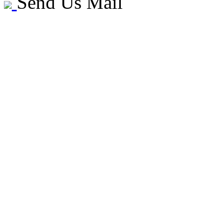
Send Us Mail