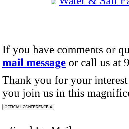
Water & Salt 
If you have comments or qu
mail message
or call us at
Thank you for your interes
you join us in this magnifice
OFFICIAL CONFERENCE 4