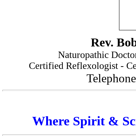
Rev. Bo
Naturopathic Doctor
Certified Reflexologist - Ce
Telephone
Where Spirit & Sc