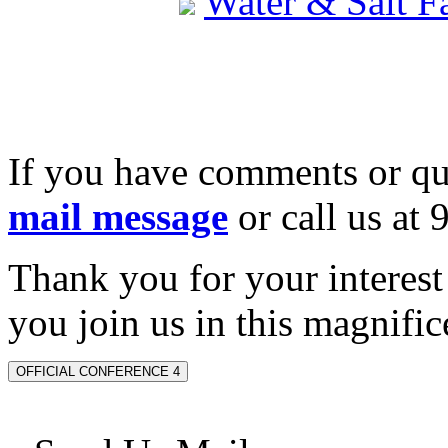
Water & Salt 
If you have comments or qu
mail message
or call us at
Thank you for your interes
you join us in this magnifice
OFFICIAL CONFERENCE 4