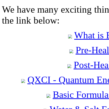
We have many exciting thing
the link below:
What is 
Pre-Heal
Post-Heal
QXCI - Quantum Ene
Basic Formula