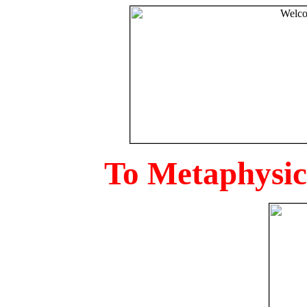
To Metaphysica