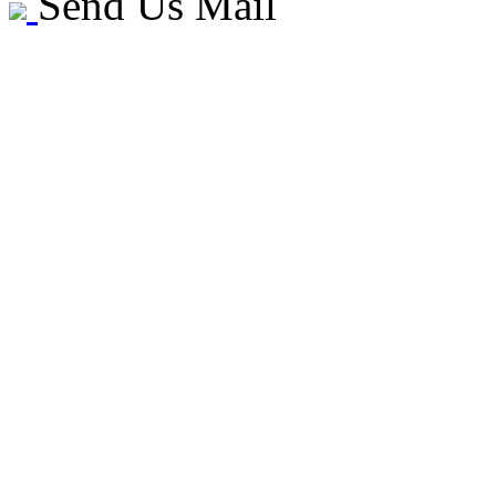
Send Us Mail