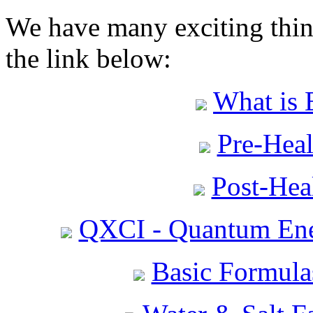
We have many exciting thing
the link below:
What is 
Pre-Heal
Post-Heal
QXCI - Quantum Ene
Basic Formula