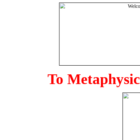
To Metaphysica