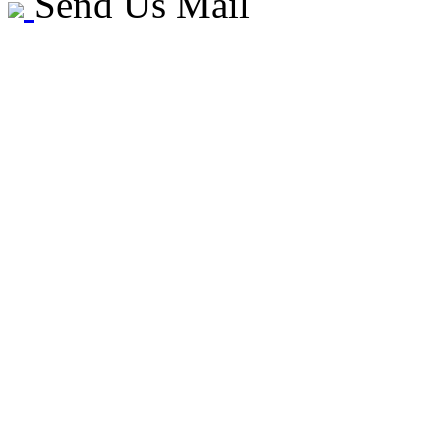
Send Us Mail