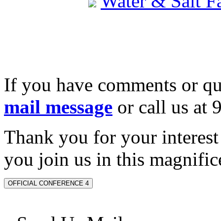
Water & Salt 
If you have comments or qu
mail message
or call us at
Thank you for your interes
you join us in this magnifice
OFFICIAL CONFERENCE 4