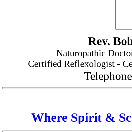
Rev. Bo
Naturopathic Doctor
Certified Reflexologist - Ce
Telephone
Where Spirit & Sc