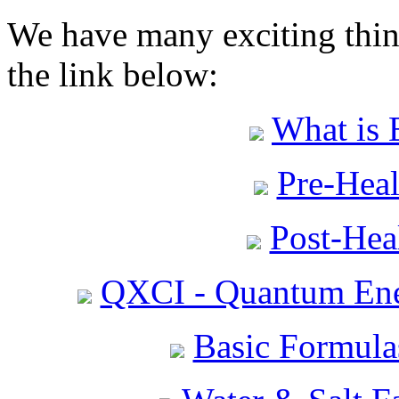
We have many exciting thing
the link below:
What is 
Pre-Heal
Post-Heal
QXCI - Quantum Ene
Basic Formula