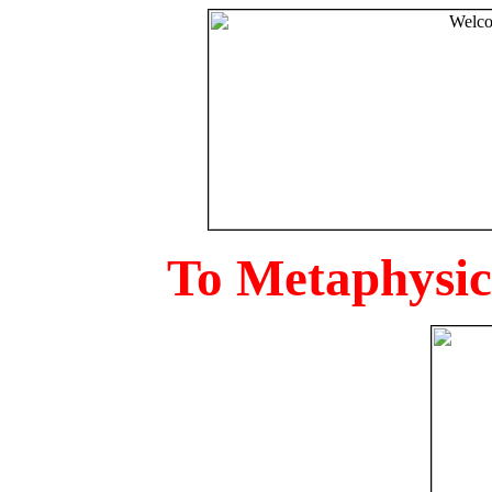
To Metaphysica