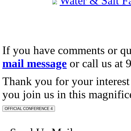
Water & Salt 
If you have comments or qu
mail message
or call us at
Thank you for your interes
you join us in this magnifice
OFFICIAL CONFERENCE 4