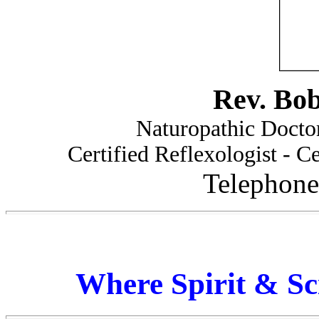
Rev. Bo
Naturopathic Doctor
Certified Reflexologist - Ce
Telephone
Where Spirit & Sc