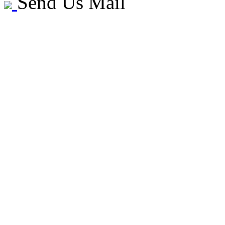
Send Us Mail