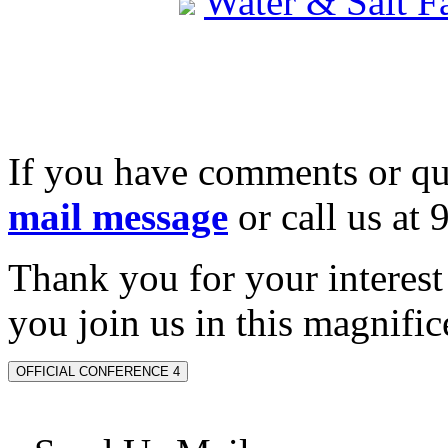
Water & Salt 
If you have comments or qu
mail message
or call us at
Thank you for your interes
you join us in this magnifice
OFFICIAL CONFERENCE 4