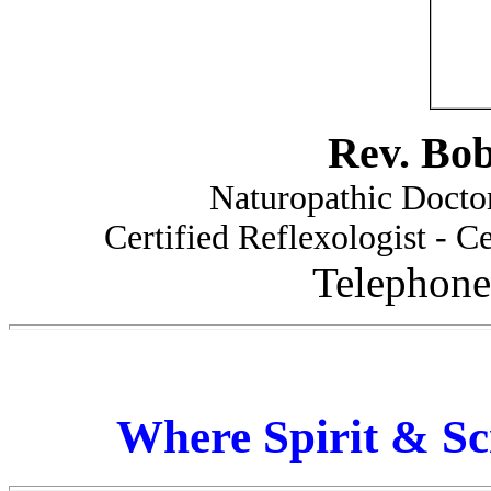
Rev. Bo
Naturopathic Doctor
Certified Reflexologist - Ce
Telephone
Where Spirit & Sc