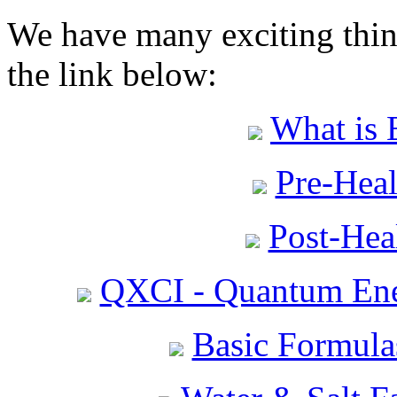
We have many exciting thing
the link below:
What is 
Pre-Heal
Post-Heal
QXCI - Quantum Ene
Basic Formula