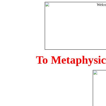
To Metaphysica