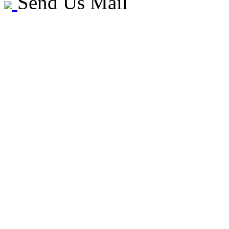
Send Us Mail