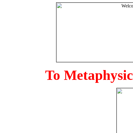
To Metaphysica