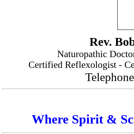
Rev. Bo
Naturopathic Doctor
Certified Reflexologist - Ce
Telephone
Where Spirit & Sc