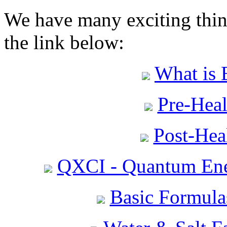
We have many exciting thing
the link below:
What is 
Pre-Heal
Post-Heal
QXCI - Quantum Ene
Basic Formula