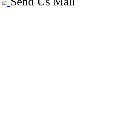
Send Us Mail