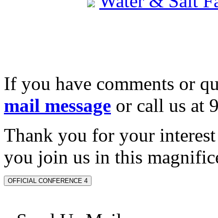
Water & Salt 
If you have comments or qu
mail message
or call us at
Thank you for your interes
you join us in this magnifice
OFFICIAL CONFERENCE 4