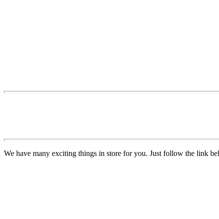
We have many exciting things in store for you. Just follow the link be