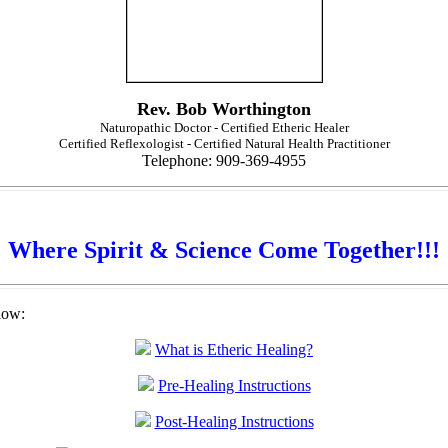
Rev. Bob Worthington
Naturopathic Doctor - Certified Etheric Healer
Certified Reflexologist - Certified Natural Health Practitioner
Telephone: 909-369-4955
Where Spirit & Science Come Together!!!
low:
What is Etheric Healing?
Pre-Healing Instructions
Post-Healing Instructions