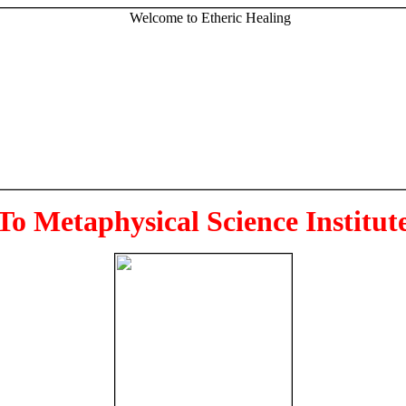
To Metaphysical Science Institut