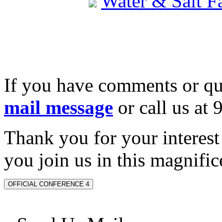
Water & Salt 
If you have comments or qu
mail message
or call us at
Thank you for your interes
you join us in this magnifice
OFFICIAL CONFERENCE 4