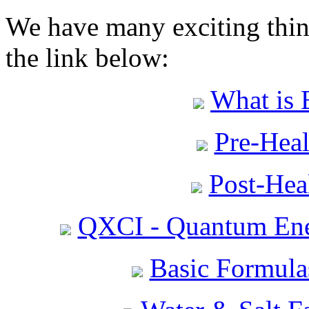
We have many exciting thing
the link below:
What is 
Pre-Heal
Post-Heal
QXCI - Quantum Ene
Basic Formula