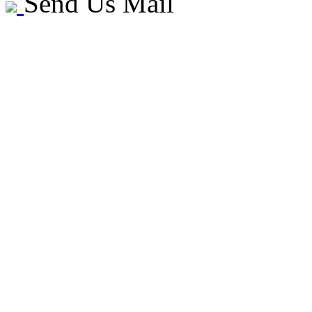
Send Us Mail