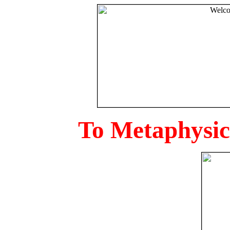
To Metaphysica