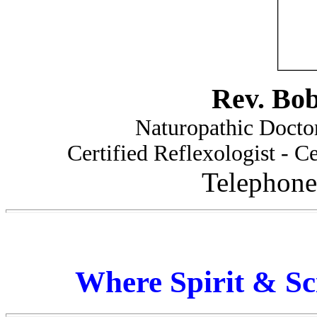
Rev. Bo
Naturopathic Doctor
Certified Reflexologist - Ce
Telephone
Where Spirit & Sc