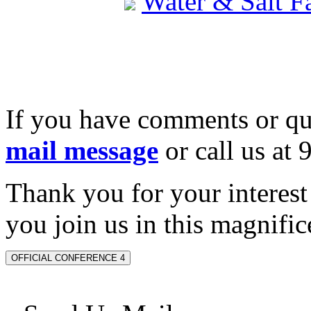
Water & Salt 
If you have comments or qu
mail message
or call us at
Thank you for your interes
you join us in this magnifice
OFFICIAL CONFERENCE 4