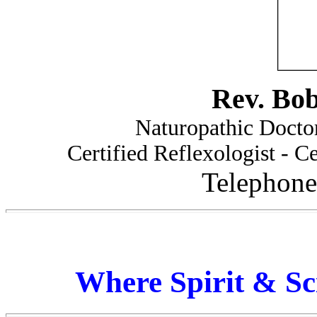
Rev. Bo
Naturopathic Doctor
Certified Reflexologist - Ce
Telephone
Where Spirit & Sc