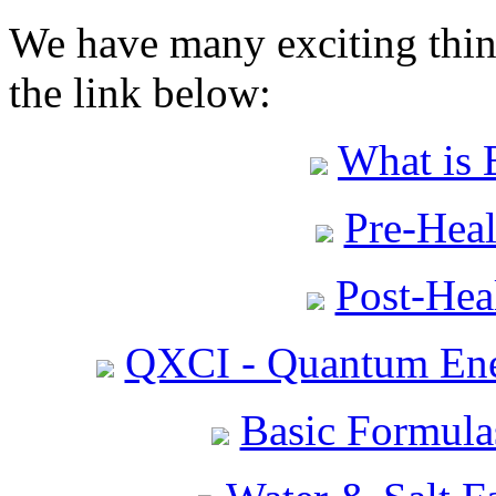
We have many exciting thing
the link below:
What is 
Pre-Heal
Post-Heal
QXCI - Quantum Ene
Basic Formula