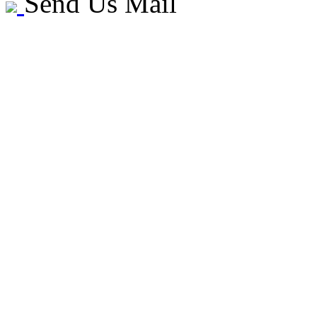
Send Us Mail