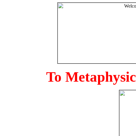
To Metaphysica