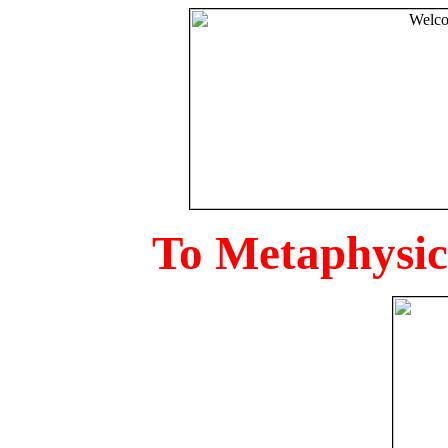
To Metaphysica