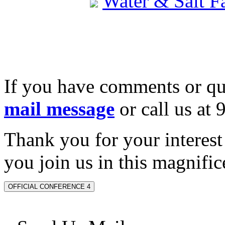
Water & Salt 
If you have comments or qu
mail message
or call us at
Thank you for your interes
you join us in this magnifice
OFFICIAL CONFERENCE 4