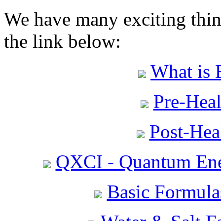
We have many exciting thing
the link below:
What is 
Pre-Heal
Post-Heal
QXCI - Quantum Ene
Basic Formula