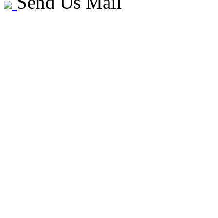
Send Us Mail