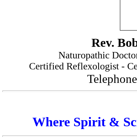
Rev. Bo
Naturopathic Doctor
Certified Reflexologist - Ce
Telephone
Where Spirit & Sc