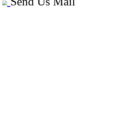
Send Us Mail