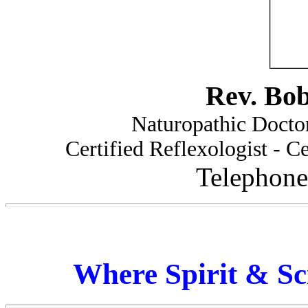
Rev. Bo
Naturopathic Doctor
Certified Reflexologist - Ce
Telephone
Where Spirit & Sc