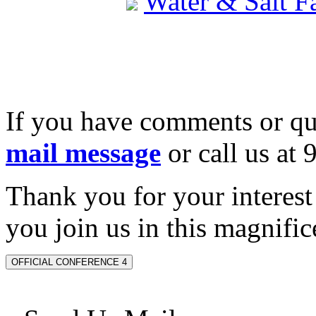
Water & Salt 
If you have comments or qu
mail message
or call us at
Thank you for your interes
you join us in this magnifice
OFFICIAL CONFERENCE 4