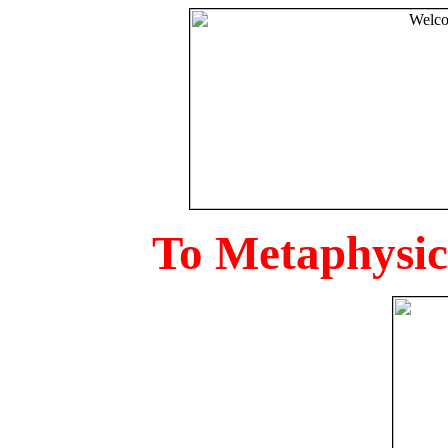
To Metaphysica