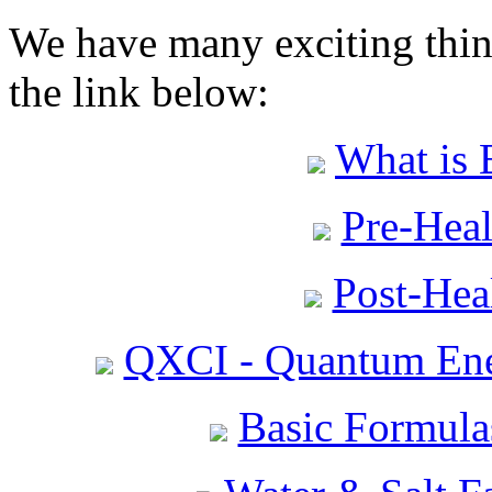
We have many exciting thing
the link below:
What is 
Pre-Heal
Post-Heal
QXCI - Quantum Ene
Basic Formula