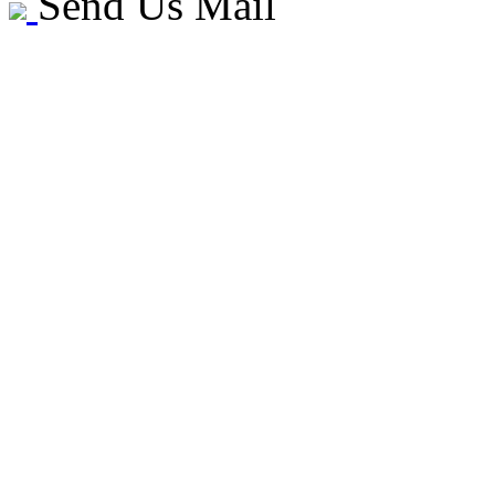
Send Us Mail