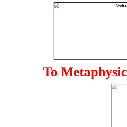
To Metaphysica