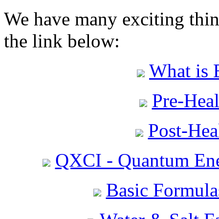
We have many exciting thing
the link below:
What is 
Pre-Heal
Post-Heal
QXCI - Quantum Ene
Basic Formula