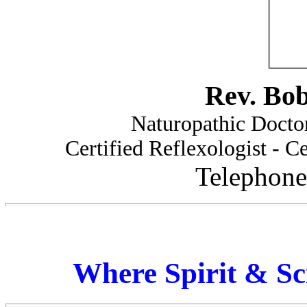
Rev. Bo
Naturopathic Doctor
Certified Reflexologist - Ce
Telephone
Where Spirit & Sc