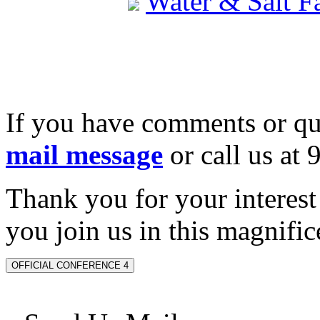
Water & Salt 
If you have comments or qu
mail message
or call us at
Thank you for your interes
you join us in this magnifice
OFFICIAL CONFERENCE 4