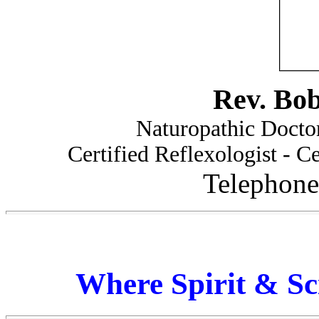
Rev. Bo
Naturopathic Doctor
Certified Reflexologist - Ce
Telephone
Where Spirit & Sc