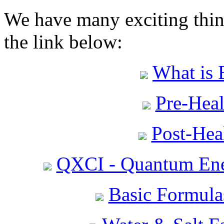
We have many exciting thing
the link below:
What is 
Pre-Heal
Post-Heal
QXCI - Quantum Ene
Basic Formula