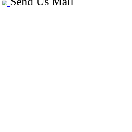
Send Us Mail