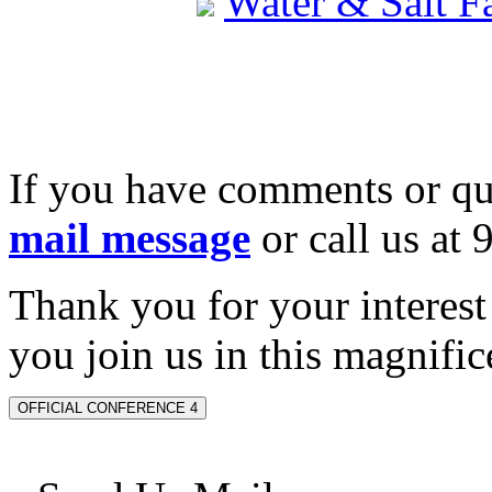
Water & Salt 
If you have comments or qu
mail message
or call us at
Thank you for your interes
you join us in this magnifice
OFFICIAL CONFERENCE 4