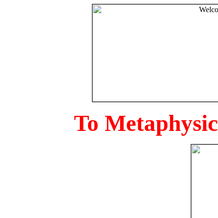
To Metaphysica