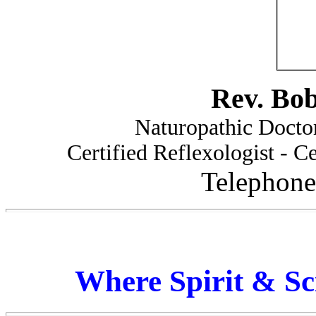
Rev. Bo
Naturopathic Doctor
Certified Reflexologist - Ce
Telephone
Where Spirit & Sc