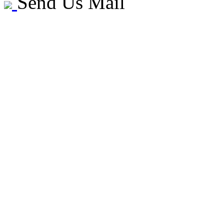
Send Us Mail