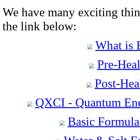
We have many exciting thing
the link below:
What is 
Pre-Heal
Post-Heal
QXCI - Quantum Ene
Basic Formula