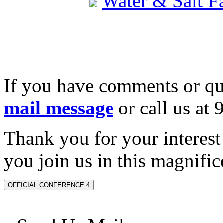
Water & Salt 
If you have comments or qu
mail message
or call us at
Thank you for your interes
you join us in this magnifice
OFFICIAL CONFERENCE 4