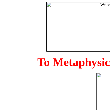
To Metaphysica