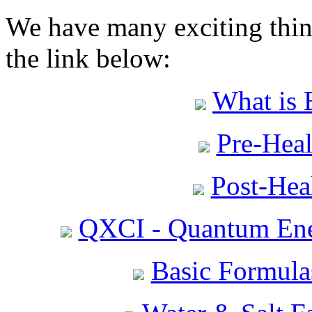
We have many exciting thing
the link below:
What is 
Pre-Heal
Post-Heal
QXCI - Quantum Ene
Basic Formula