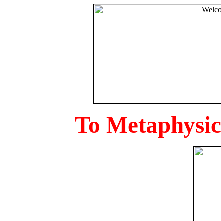
To Metaphysica