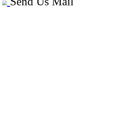
Send Us Mail