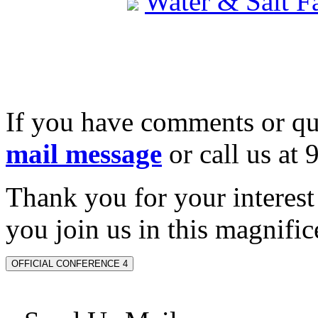
Water & Salt 
If you have comments or qu
mail message
or call us at
Thank you for your interes
you join us in this magnifice
OFFICIAL CONFERENCE 4