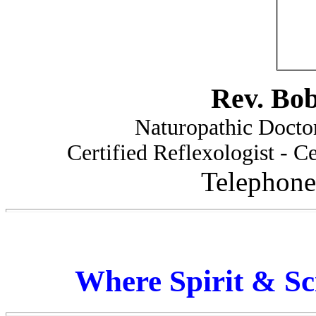
Rev. Bo
Naturopathic Doctor
Certified Reflexologist - Ce
Telephone
Where Spirit & Sc