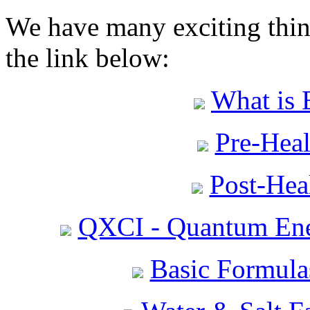
We have many exciting thing
the link below:
What is 
Pre-Heal
Post-Heal
QXCI - Quantum Ene
Basic Formula