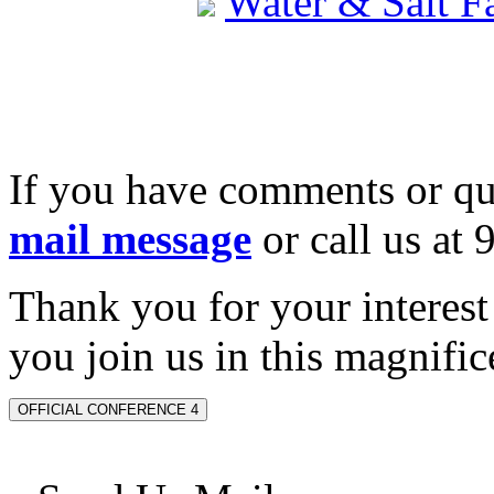
Water & Salt 
If you have comments or qu
mail message
or call us at
Thank you for your interes
you join us in this magnifice
OFFICIAL CONFERENCE 4