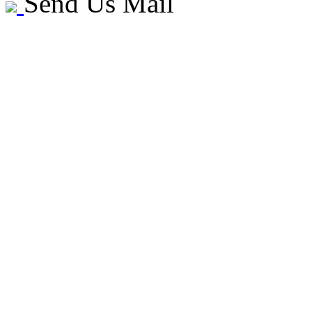
Send Us Mail