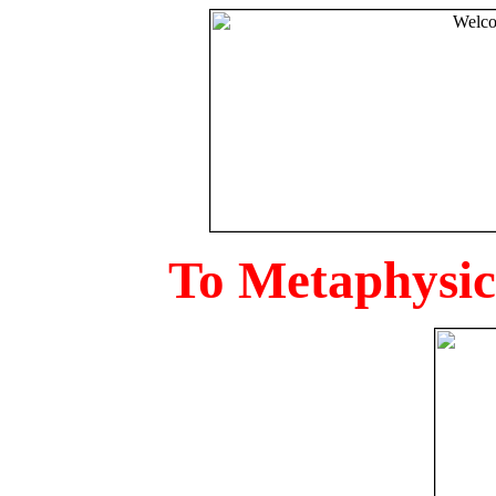
To Metaphysica