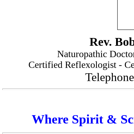
Rev. Bo
Naturopathic Doctor
Certified Reflexologist - Ce
Telephone
Where Spirit & Sc