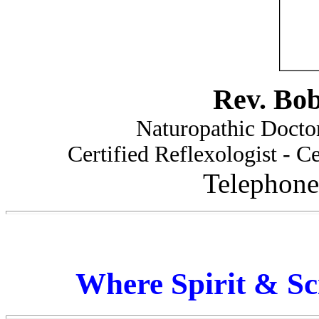
Rev. Bo
Naturopathic Doctor
Certified Reflexologist - Ce
Telephone
Where Spirit & Sc