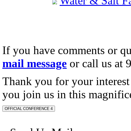
Water & Salt 
If you have comments or qu
mail message
or call us at
Thank you for your interes
you join us in this magnifice
OFFICIAL CONFERENCE 4