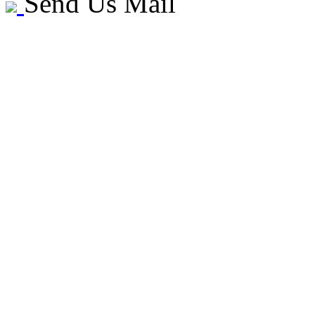
Send Us Mail