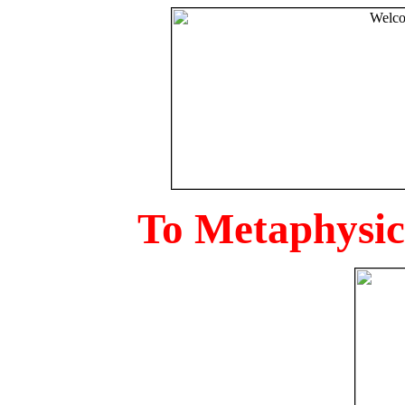
To Metaphysica