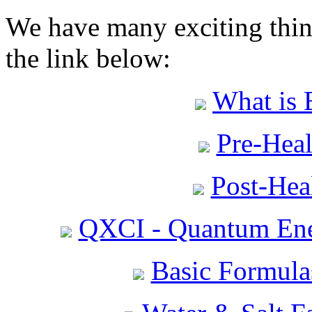
We have many exciting thing
the link below:
What is 
Pre-Heal
Post-Heal
QXCI - Quantum Ene
Basic Formula