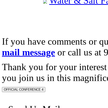
Water & Salt 
If you have comments or qu
mail message
or call us at
Thank you for your interes
you join us in this magnifice
OFFICIAL CONFERENCE 4