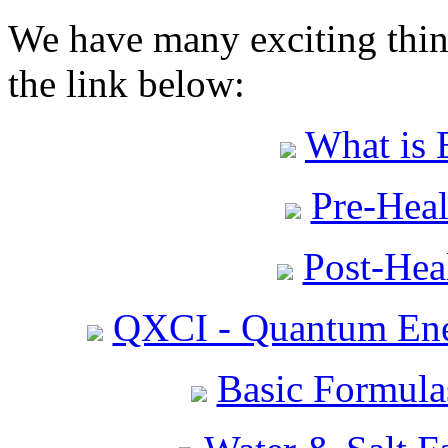
We have many exciting thing
the link below:
What is 
Pre-Heal
Post-Heal
QXCI - Quantum Ene
Basic Formula