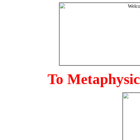
To Metaphysica