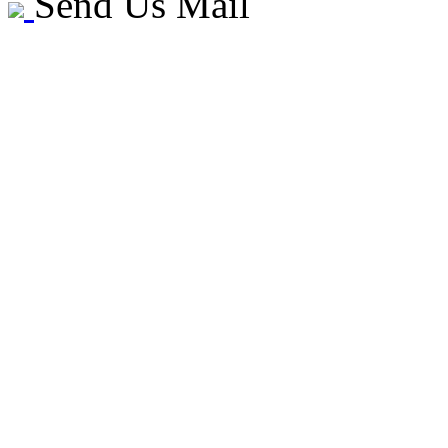
Send Us Mail