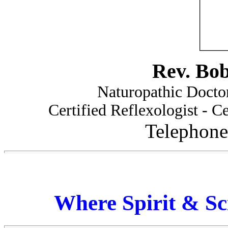
Rev. Bo
Naturopathic Doctor
Certified Reflexologist - Ce
Telephone
Where Spirit & Sc