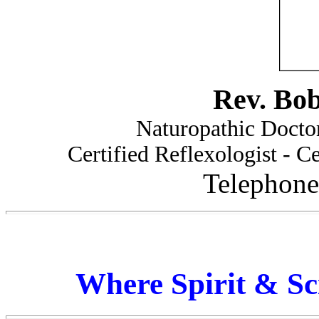
Rev. Bo
Naturopathic Doctor
Certified Reflexologist - Ce
Telephone
Where Spirit & Sc