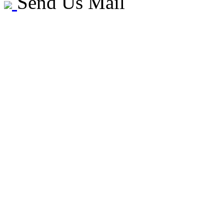
Send Us Mail