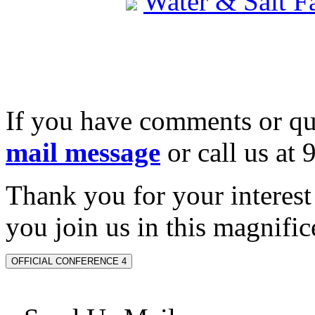
Water & Salt 
If you have comments or qu
mail message
or call us at
Thank you for your interes
you join us in this magnifice
OFFICIAL CONFERENCE 4