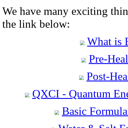
We have many exciting thing
the link below:
What is 
Pre-Heal
Post-Heal
QXCI - Quantum Ene
Basic Formula