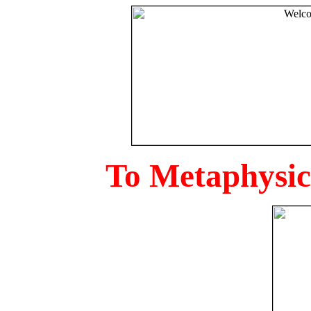
To Metaphysica