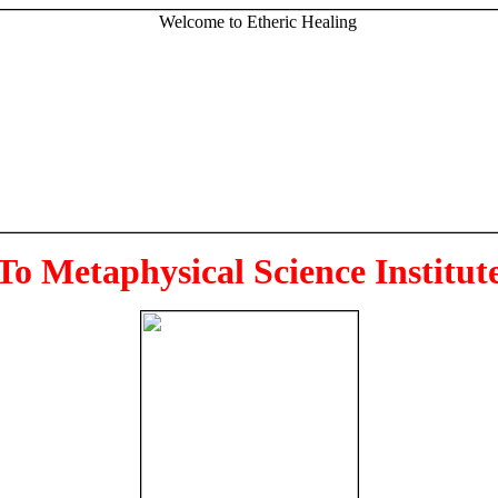
To Metaphysical Science Institut