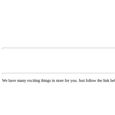
We have many exciting things in store for you. Just follow the link be