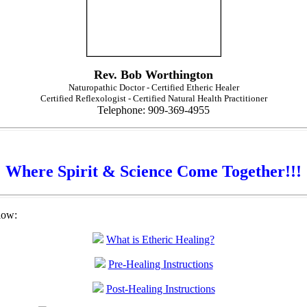
Rev. Bob Worthington
Naturopathic Doctor - Certified Etheric Healer
Certified Reflexologist - Certified Natural Health Practitioner
Telephone: 909-369-4955
Where Spirit & Science Come Together!!!
low:
What is Etheric Healing?
Pre-Healing Instructions
Post-Healing Instructions