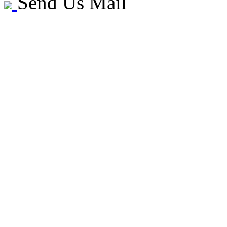
Send Us Mail