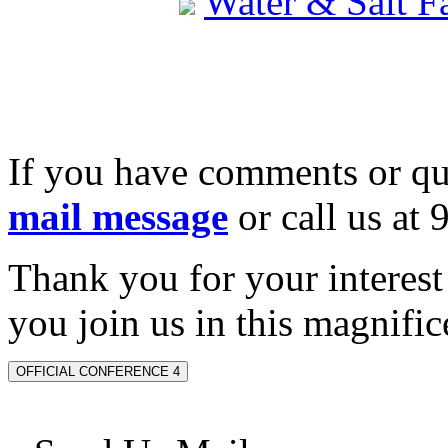
Water & Salt 
If you have comments or qu
mail message
or call us at
Thank you for your interes
you join us in this magnifice
OFFICIAL CONFERENCE 4