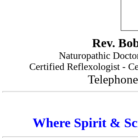
Rev. Bo
Naturopathic Doctor
Certified Reflexologist - Ce
Telephone
Where Spirit & Sc