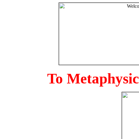
To Metaphysica