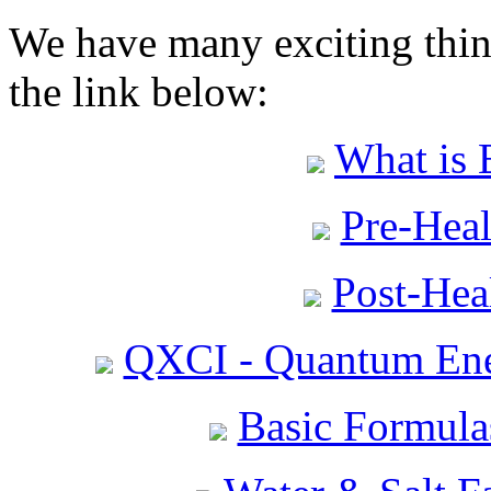
We have many exciting thing
the link below:
What is 
Pre-Heal
Post-Heal
QXCI - Quantum Ene
Basic Formula