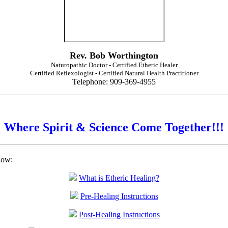
Rev. Bob Worthington
Naturopathic Doctor - Certified Etheric Healer
Certified Reflexologist - Certified Natural Health Practitioner
Telephone: 909-369-4955
Where Spirit & Science Come Together!!!
low:
What is Etheric Healing?
Pre-Healing Instructions
Post-Healing Instructions