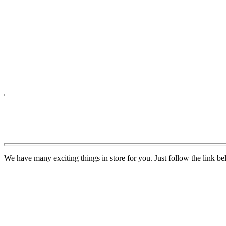
We have many exciting things in store for you. Just follow the link be