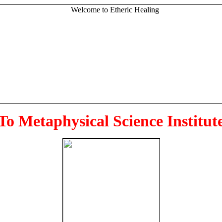
To Metaphysical Science Institut