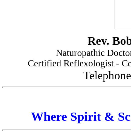
Rev. Bo
Naturopathic Doctor
Certified Reflexologist - Ce
Telephone
Where Spirit & Sc