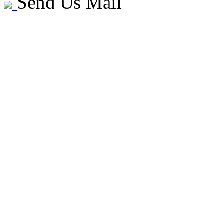
Send Us Mail