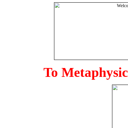
To Metaphysica