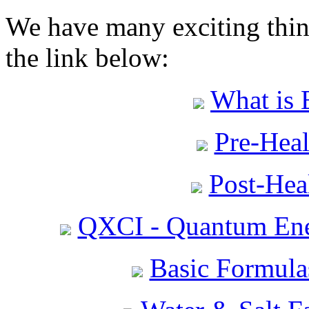
We have many exciting thing
the link below:
What is 
Pre-Heal
Post-Heal
QXCI - Quantum Ene
Basic Formula