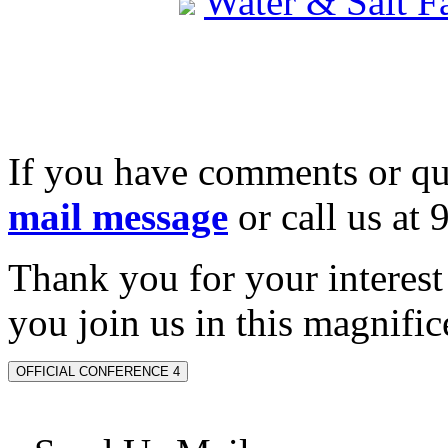
Water & Salt 
If you have comments or qu
mail message
or call us at
Thank you for your interes
you join us in this magnifice
OFFICIAL CONFERENCE 4