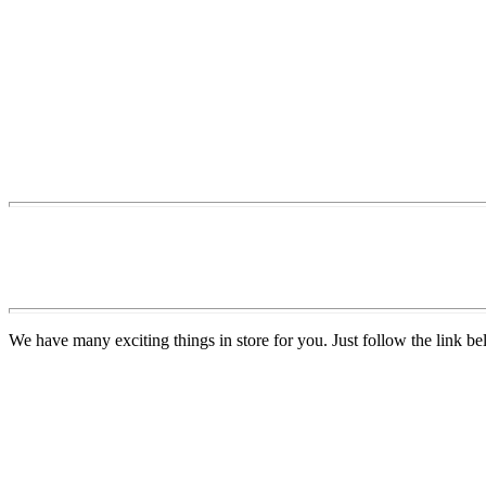
We have many exciting things in store for you. Just follow the link be