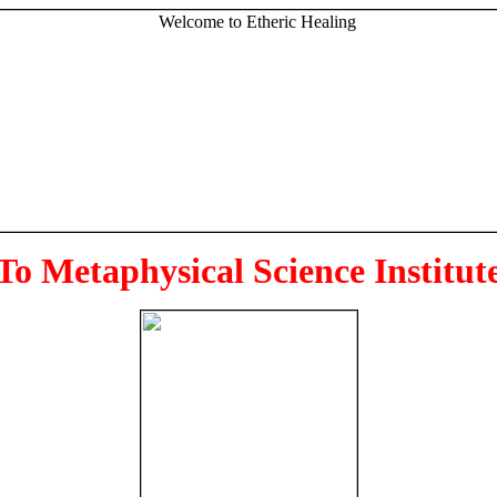
To Metaphysical Science Institut