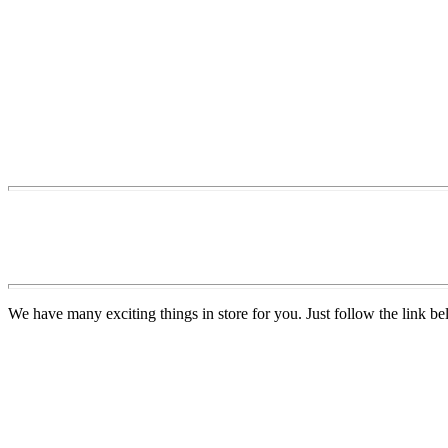
We have many exciting things in store for you. Just follow the link be