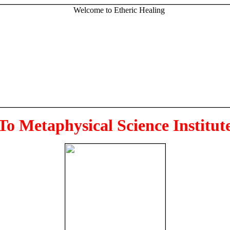
To Metaphysical Science Institut