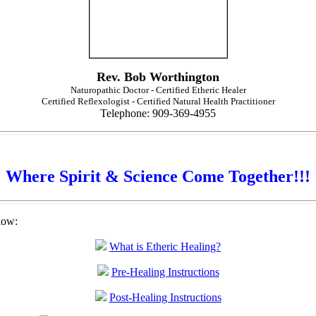
Rev. Bob Worthington
Naturopathic Doctor - Certified Etheric Healer
Certified Reflexologist - Certified Natural Health Practitioner
Telephone: 909-369-4955
Where Spirit & Science Come Together!!!
low:
What is Etheric Healing?
Pre-Healing Instructions
Post-Healing Instructions