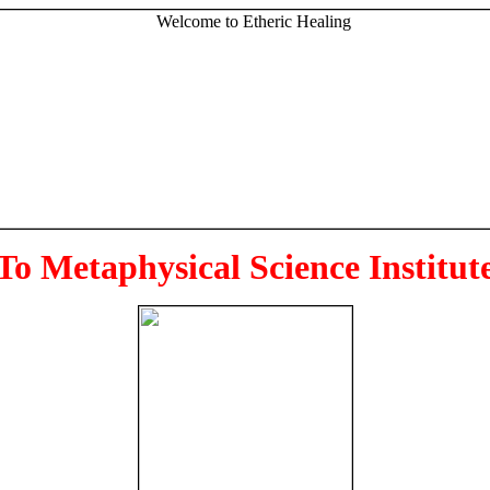
To Metaphysical Science Institut