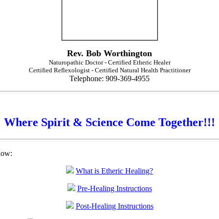
Rev. Bob Worthington
Naturopathic Doctor - Certified Etheric Healer
Certified Reflexologist - Certified Natural Health Practitioner
Telephone: 909-369-4955
Where Spirit & Science Come Together!!!
low:
What is Etheric Healing?
Pre-Healing Instructions
Post-Healing Instructions