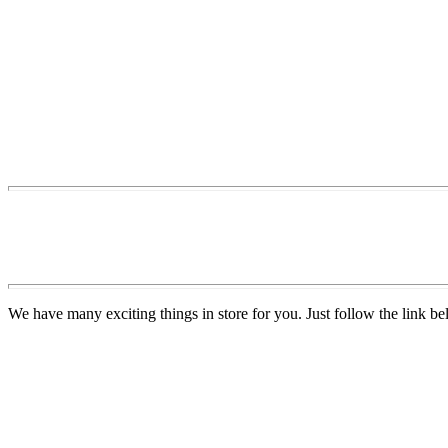
We have many exciting things in store for you. Just follow the link be